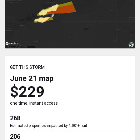
GET THIS STORM
June 21
map
$229
one time, instant access
268
Estimated properties impacted by 1.00"+ hail
206