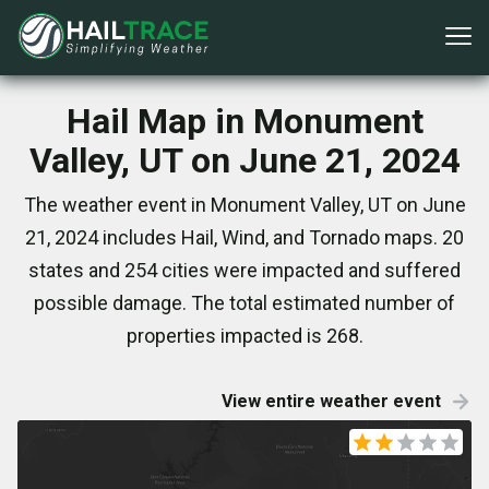
Hail Map in Monument
Valley, UT on June 21, 2024
The weather event in Monument Valley, UT on June
21, 2024 includes Hail, Wind, and Tornado maps. 20
states and 254 cities were impacted and suffered
possible damage. The total estimated number of
properties impacted is 268.
View entire weather event