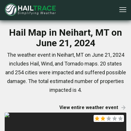
Hail Map in Neihart, MT on
June 21, 2024
The weather event in Neihart, MT on June 21, 2024
includes Hail, Wind, and Tornado maps. 20 states
and 254 cities were impacted and suffered possible
damage. The total estimated number of properties
impacted is 4.
View entire weather event