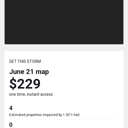
GET THIS STORM
June 21
map
$229
one time, instant access
4
Estimated properties impacted by 1.00"+ hail
0