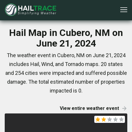
Hail Map in Cubero, NM on
June 21, 2024
The weather event in Cubero, NM on June 21, 2024
includes Hail, Wind, and Tornado maps. 20 states
and 254 cities were impacted and suffered possible
damage. The total estimated number of properties
impacted is 0.
View entire weather event