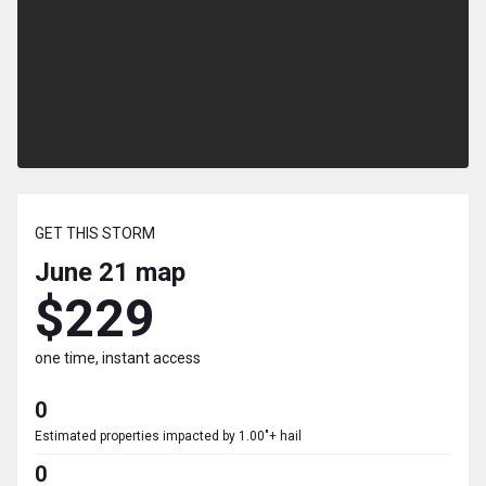
GET THIS STORM
June 21
map
$229
one time, instant access
0
Estimated properties impacted by 1.00"+ hail
0