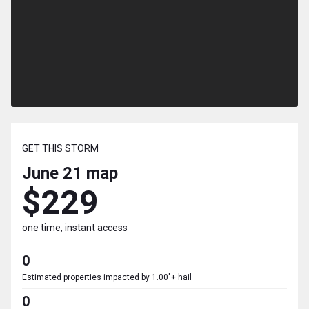
GET THIS STORM
June 21
map
$229
one time, instant access
0
Estimated properties impacted by 1.00"+ hail
0