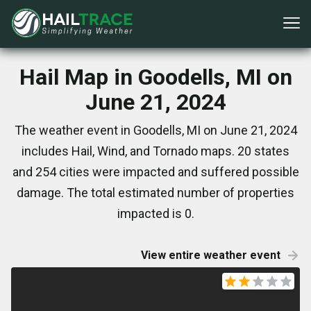
Hail Map in Goodells, MI on
June 21, 2024
The weather event in Goodells, MI on June 21, 2024
includes Hail, Wind, and Tornado maps. 20 states
and 254 cities were impacted and suffered possible
damage. The total estimated number of properties
impacted is 0.
View entire weather event