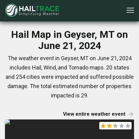
Hail Map in Geyser, MT on
June 21, 2024
The weather event in Geyser, MT on June 21, 2024
includes Hail, Wind, and Tornado maps. 20 states
and 254 cities were impacted and suffered possible
damage. The total estimated number of properties
impacted is 29.
View entire weather event