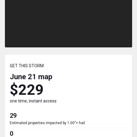
GET THIS STORM
June 21
map
$229
one time, instant access
29
Estimated properties impacted by 1.00"+ hail
0