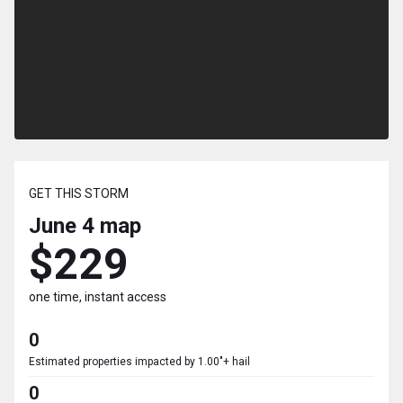
GET THIS STORM
June 4
map
$229
one time, instant access
0
Estimated properties impacted by 1.00"+ hail
0