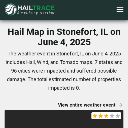
Hail Map in Stonefort, IL on
June 4, 2025
The weather event in Stonefort, IL on June 4, 2025
includes Hail, Wind, and Tornado maps. 7 states and
96 cities were impacted and suffered possible
damage. The total estimated number of properties
impacted is 0.
View entire weather event