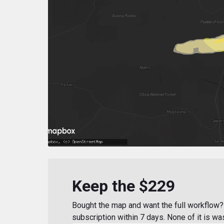
Keep the $229
Bought the map and want the full workflow? 
subscription within 7 days. None of it is wa