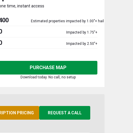
one time, instant access
400
Estimated properties impacted by 1.00"+ hail
0
Impacted by 1.75"+
0
Impacted by 2.50"+
PURCHASE MAP
Download today. No call, no setup
RIPTION PRICING
REQUEST A CALL