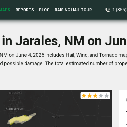
1 (855
MAPS
REPORTS
BLOG
RAISING HAIL TOUR
 in Jarales, NM on Jun
 NM on June 4, 2025 includes Hail, Wind, and Tornado map
d possible damage. The total estimated number of proper