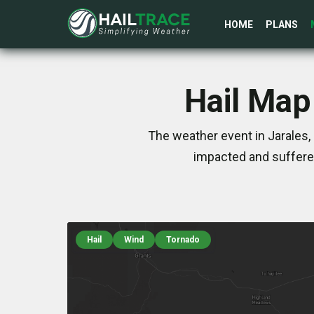
HOME
PLANS
Hail Map
The weather event in Jarales,
impacted and suffere
Hail
Wind
Tornado