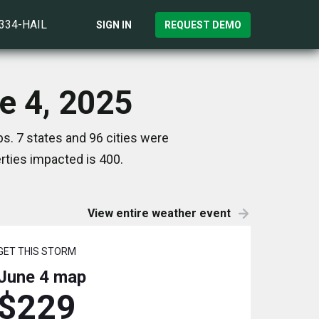
)334-HAIL
SIGN IN
REQUEST DEMO
e 4, 2025
s. 7 states and 96 cities were
ties impacted is 400.
View entire weather event
GET THIS STORM
June 4
map
$229