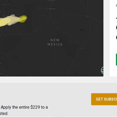
GET SUBSC
Apply the entire $229 to a
sted.