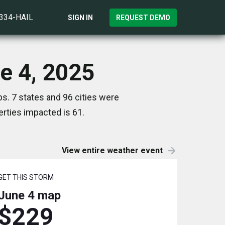
)334-HAIL
SIGN IN
REQUEST DEMO
ne 4, 2025
s. 7 states and 96 cities were
rties impacted is 61.
View entire weather event
GET THIS STORM
June 4
map
$229