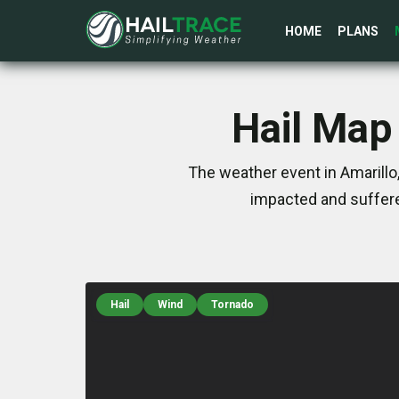
HOME
PLANS
Hail Map 
The weather event in Amarillo
impacted and suffere
Hail
Wind
Tornado