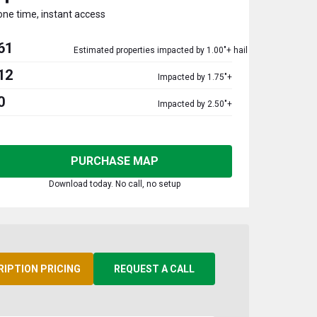
one time, instant access
61
Estimated properties impacted by 1.00"+ hail
12
Impacted by 1.75"+
0
Impacted by 2.50"+
PURCHASE MAP
Download today. No call, no setup
RIPTION PRICING
REQUEST A CALL