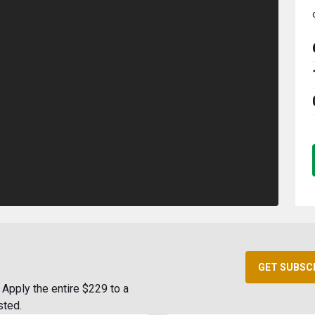
GET SUBSC
Apply the entire $229 to a
sted.