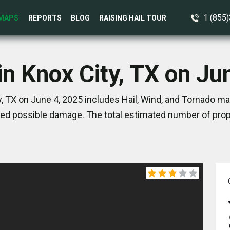
1 (855
MAPS
REPORTS
BLOG
RAISING HAIL TOUR
in Knox City, TX on Ju
, TX on June 4, 2025 includes Hail, Wind, and Tornado ma
ed possible damage. The total estimated number of prope