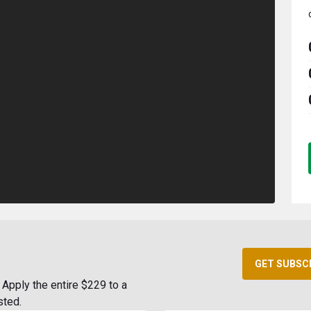
GET SUBSC
Apply the entire $229 to a
sted.