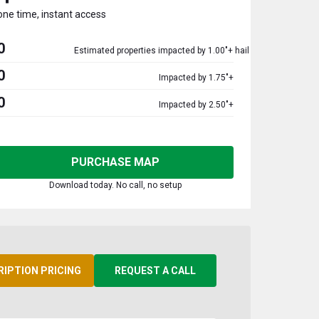
one time, instant access
0
Estimated properties impacted by 1.00"+ hail
0
Impacted by 1.75"+
0
Impacted by 2.50"+
PURCHASE MAP
Download today. No call, no setup
RIPTION PRICING
REQUEST A CALL