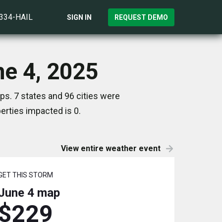
)334-HAIL
SIGN IN
REQUEST DEMO
ne 4, 2025
ps. 7 states and 96 cities were
rties impacted is 0.
View entire weather event
GET THIS STORM
June 4
map
$229