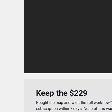
Keep the $229
Bought the map and want the full workflow? 
subscription within 7 days. None of it is wa