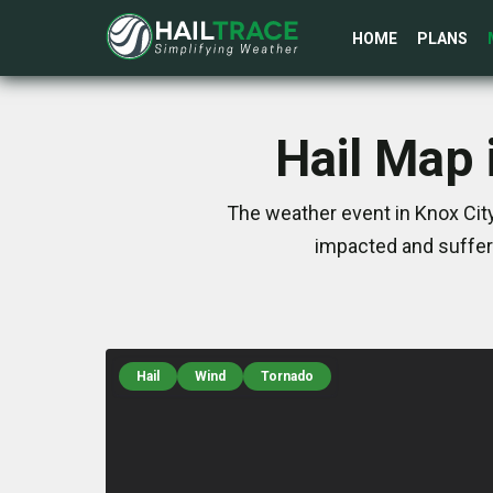
HOME
PLANS
Hail Map 
The weather event in Knox City
impacted and suffer
Hail
Wind
Tornado