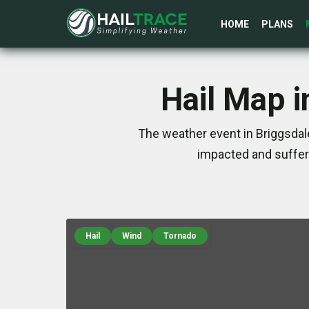
HOME
PLANS
Hail Map i
The weather event in Briggsdale
impacted and suffer
Hail
Wind
Tornado