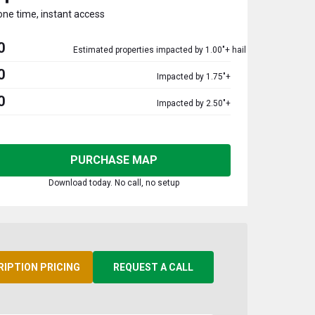
one time, instant access
0
Estimated properties impacted by 1.00"+ hail
0
Impacted by 1.75"+
0
Impacted by 2.50"+
PURCHASE MAP
Download today. No call, no setup
RIPTION PRICING
REQUEST A CALL