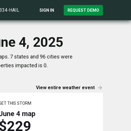
)334-HAIL
SIGN IN
REQUEST DEMO
une 4, 2025
ps. 7 states and 96 cities were
rties impacted is 0.
View entire weather event
GET THIS STORM
June 4
map
$229