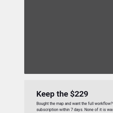
Keep the $229
Bought the map and want the full workflow? 
subscription within 7 days. None of it is wa