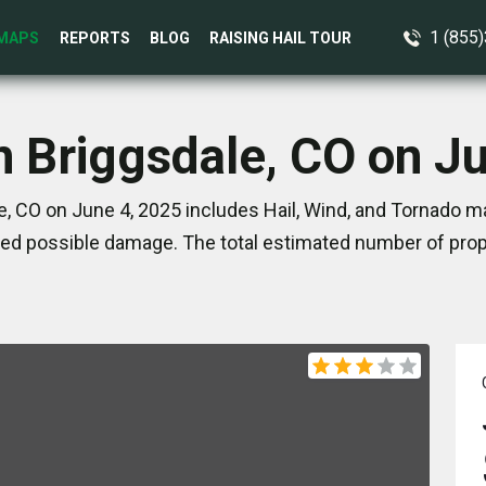
1 (855
MAPS
REPORTS
BLOG
RAISING HAIL TOUR
n Briggsdale, CO on J
, CO on June 4, 2025 includes Hail, Wind, and Tornado ma
ed possible damage. The total estimated number of prope