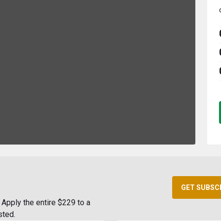
GET SUBSC
Apply the entire $229 to a
sted.