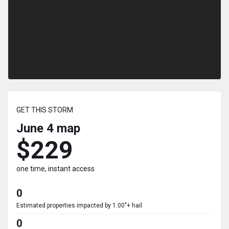
GET THIS STORM
June 4
map
$229
one time, instant access
0
Estimated properties impacted by 1.00"+ hail
0