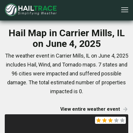
Hail Map in Carrier Mills, IL
on June 4, 2025
The weather event in Carrier Mills, IL on June 4, 2025
includes Hail, Wind, and Tornado maps. 7 states and
96 cities were impacted and suffered possible
damage. The total estimated number of properties
impacted is 0.
View entire weather event