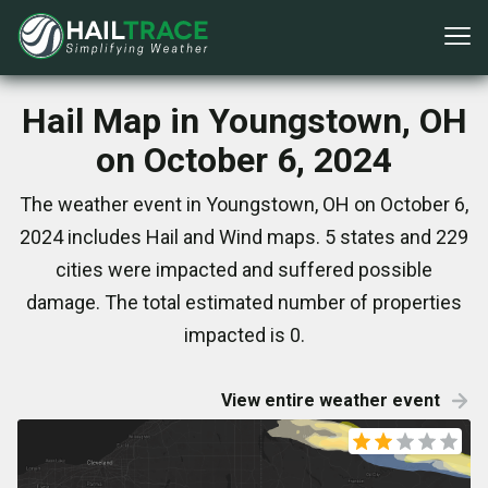
Hail Map in Youngstown, OH
on October 6, 2024
The weather event in Youngstown, OH on October 6,
2024 includes Hail and Wind maps. 5 states and 229
cities were impacted and suffered possible
damage. The total estimated number of properties
impacted is 0.
View entire weather event