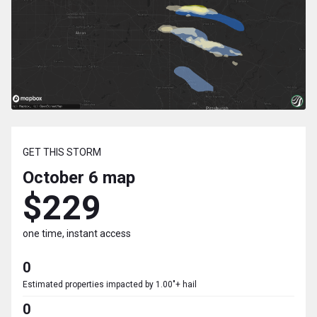
GET THIS STORM
October 6
map
$229
one time, instant access
0
Estimated properties impacted by 1.00"+ hail
0