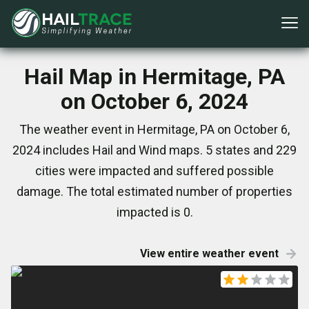
Hail Map in Hermitage, PA
on October 6, 2024
The weather event in Hermitage, PA on October 6,
2024 includes Hail and Wind maps. 5 states and 229
cities were impacted and suffered possible
damage. The total estimated number of properties
impacted is 0.
View entire weather event