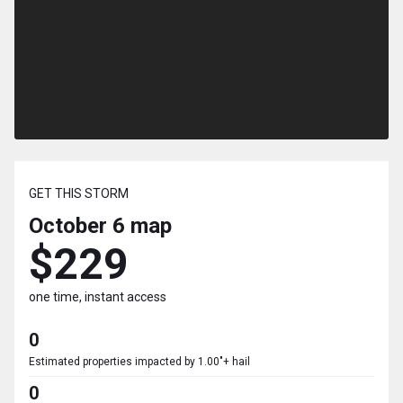
GET THIS STORM
October 6
map
$229
one time, instant access
0
Estimated properties impacted by 1.00"+ hail
0