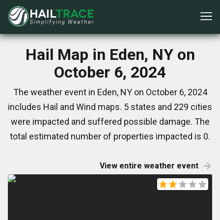
Hail Map in Eden, NY on
October 6, 2024
The weather event in Eden, NY on October 6, 2024
includes Hail and Wind maps. 5 states and 229 cities
were impacted and suffered possible damage. The
total estimated number of properties impacted is 0.
View entire weather event