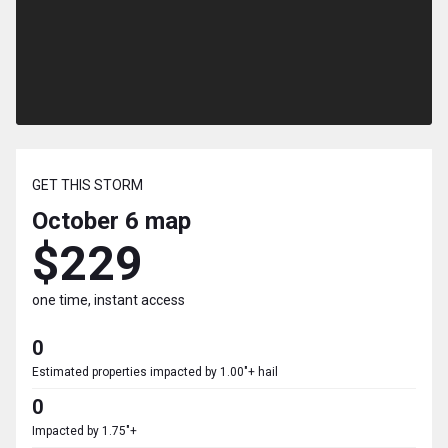
GET THIS STORM
October 6
map
$229
one time, instant access
0
Estimated properties impacted by 1.00"+ hail
0
Impacted by 1.75"+