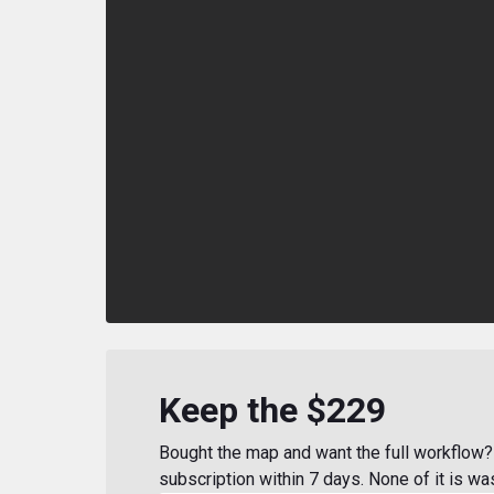
Keep the $229
Bought the map and want the full workflow? 
subscription within 7 days. None of it is wa