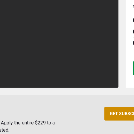
GET SUBSC
Apply the entire $229 to a
sted.