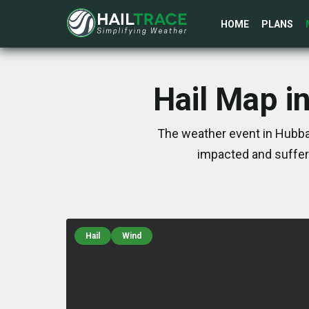
HOME
PLANS
Hail Map i
The weather event in Hubbar
impacted and suffer
Hail
Wind