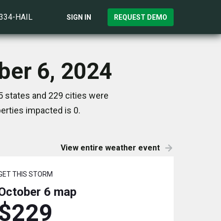
)334-HAIL
SIGN IN
REQUEST DEMO
ber 6, 2024
5 states and 229 cities were
rties impacted is 0.
View entire weather event
GET THIS STORM
October 6
map
$229