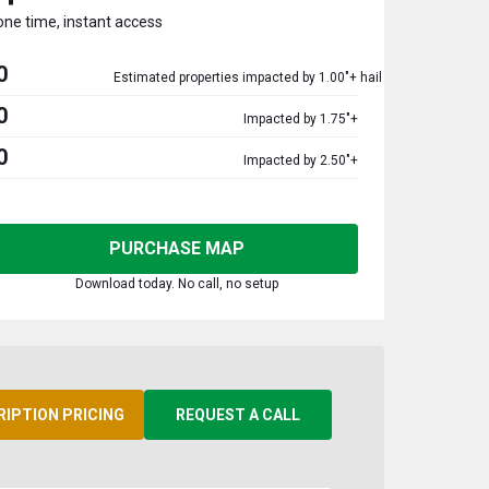
one time, instant access
0
Estimated properties impacted by 1.00"+ hail
0
Impacted by 1.75"+
0
Impacted by 2.50"+
PURCHASE MAP
Download today. No call, no setup
RIPTION PRICING
REQUEST A CALL