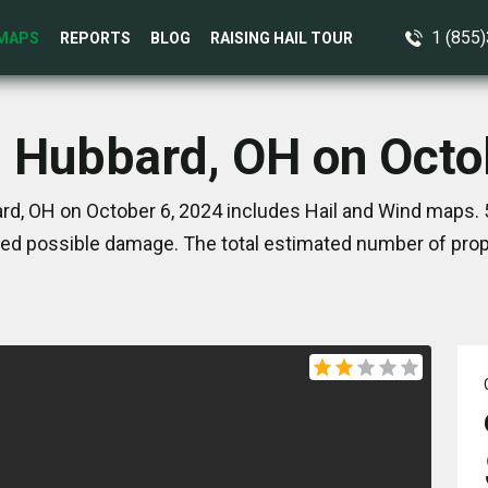
1 (855
MAPS
REPORTS
BLOG
RAISING HAIL TOUR
n Hubbard, OH on Octo
d, OH on October 6, 2024 includes Hail and Wind maps. 
ed possible damage. The total estimated number of prope