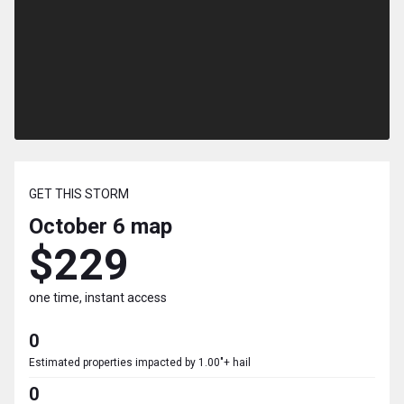
GET THIS STORM
October 6
map
$229
one time, instant access
0
Estimated properties impacted by 1.00"+ hail
0