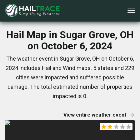
Hail Map in Sugar Grove, OH
on October 6, 2024
The weather event in Sugar Grove, OH on October 6,
2024 includes Hail and Wind maps. 5 states and 229
cities were impacted and suffered possible
damage. The total estimated number of properties
impacted is 0.
View entire weather event