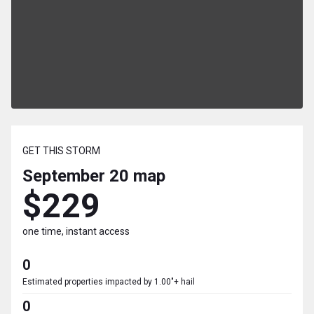
GET THIS STORM
September 20
map
$229
one time, instant access
0
Estimated properties impacted by 1.00"+ hail
0