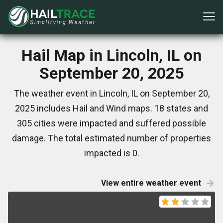
Hail Map in Lincoln, IL on
September 20, 2025
The weather event in Lincoln, IL on September 20,
2025 includes Hail and Wind maps. 18 states and
305 cities were impacted and suffered possible
damage. The total estimated number of properties
impacted is 0.
View entire weather event