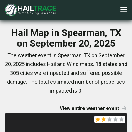
Hail Map in Spearman, TX
on September 20, 2025
The weather event in Spearman, TX on September
20, 2025 includes Hail and Wind maps. 18 states and
305 cities were impacted and suffered possible
damage. The total estimated number of properties
impacted is 0.
View entire weather event