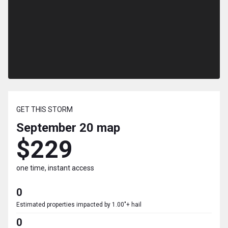
GET THIS STORM
September 20
map
$229
one time, instant access
0
Estimated properties impacted by 1.00"+ hail
0