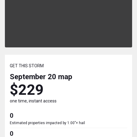
GET THIS STORM
September 20
map
$229
one time, instant access
0
Estimated properties impacted by 1.00"+ hail
0