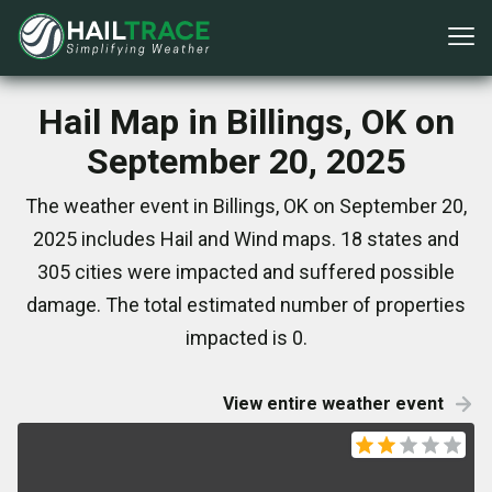
Hail Map in Billings, OK on
September 20, 2025
The weather event in Billings, OK on September 20,
2025 includes Hail and Wind maps. 18 states and
305 cities were impacted and suffered possible
damage. The total estimated number of properties
impacted is 0.
View entire weather event