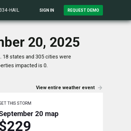
)334-HAIL
SIGN IN
REQUEST DEMO
mber 20, 2025
 18 states and 305 cities were
rties impacted is 0.
View entire weather event
GET THIS STORM
September 20
map
$229