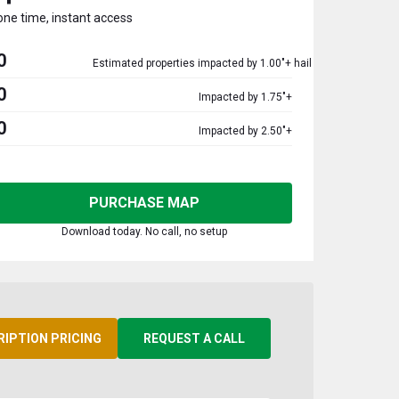
one time, instant access
0
Estimated properties impacted by 1.00"+ hail
0
Impacted by 1.75"+
0
Impacted by 2.50"+
PURCHASE MAP
Download today. No call, no setup
RIPTION PRICING
REQUEST A CALL