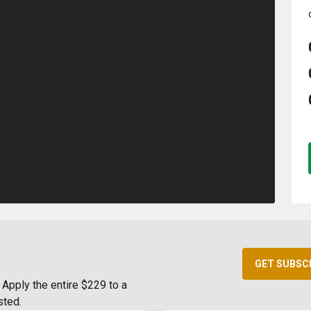
GET SUBSC
Apply the entire $229 to a
sted.