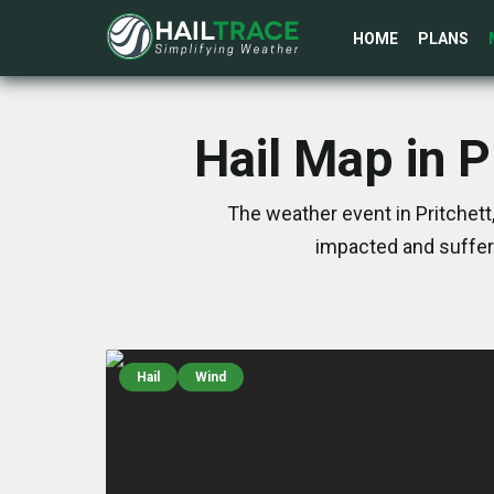
HOME
PLANS
Hail Map in 
The weather event in Pritchet
impacted and suffer
Hail
Wind