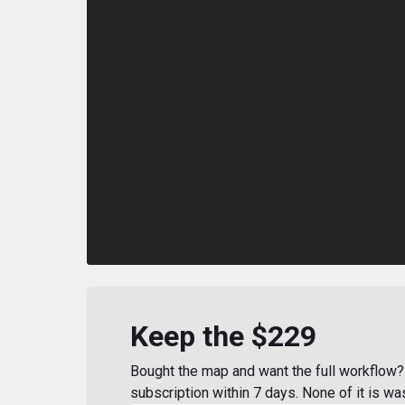
Keep the $229
Bought the map and want the full workflow? 
subscription within 7 days. None of it is wa