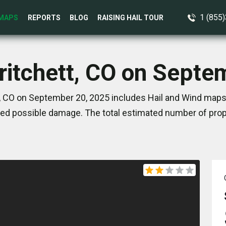
1 (855
MAPS
REPORTS
BLOG
RAISING HAIL TOUR
Pritchett, CO on Septe
t, CO on September 20, 2025 includes Hail and Wind maps.
ed possible damage. The total estimated number of prope