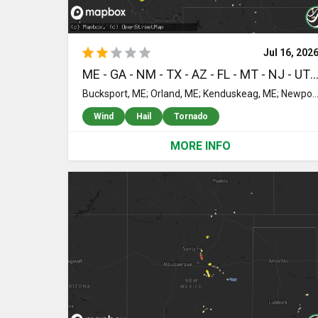
Jul 16, 202
ME - GA - NM - TX - AZ - FL - MT - NJ - UT - SC - ID - WI - NV - WY - ND - SD - MN -
Bucksport, ME; Orland, ME; Kenduskeag, ME; Newport, ME; Winterport, ME; Orrington, ME; Hampden, ME; Levant, ME; Garland, ME; Ellsworth, ME; Bangor, ME; Holden, ME; Orono, ME; Charleston, ME; Corinth, ME; Stetson, ME; Brewer, ME; Carmel, ME; Exeter, ME; Eddington, ME; Corinna, ME; Toccoa, GA; Animas, NM; Navasota, TX; Littlefield, AZ; College Station, TX; Hialeah, FL; Hobson, MT; Miami, FL; Marathon, TX; Mount Holly, NJ; Palestine, TX; Pemberton, NJ; Vincentown, NJ; Lumberton, NJ; Browns Mills, NJ; Brookston, TX; Chatsworth, NJ; Sumner, TX; Barnegat, NJ; Walterboro, SC; Stanford, MT; Geyser, MT; Clancy, MT; Crockett, TX; Manahawkin, NJ; Waretown, NJ; Bancroft, ID; Wolf Creek, MT; Augusta, MT; Carlton, GA; Comer, GA; Warm Springs, MT; Anaconda, MT; West Creek, NJ; Dillon, MT; Jefferson City, MT; Boulder, MT; Seligman, AZ; Williams, AZ; Mabank, TX; Eustace, TX; Beach Haven, NJ; Duluth, GA; Norcross, GA; Lilburn, GA; Tucker, GA; Lawrenceville, GA; Stone Mountain, GA; Buffalo, MT; Chippewa Falls, WI; Carlin, NV; Winston, MT; Muscoda, WI; Lewiston, ID; Hulett, WY; Galesville, WI; Trempealeau, WI; Devils Tower, WY; Beryl, UT; Onalaska, WI; Holmen, WI; White Sulphur Springs, MT; Cascade, MT; Craigmont, ID; Ferdinand, ID; Cottonwood, ID; Greencreek, ID; Two Dot, MT; Judith Gap, MT; Lewistown, MT; Martinsdale, MT; Nezperce, ID; Wise River, MT; Trout Creek, MT; Thompson Falls, MT; Tuckerton, NJ; Bridger, MT; Kamiah, ID; Dunseith, ND; Bottineau, ND; De Kalb, TX; Butte, MT; Shawmut, MT; Rolette, ND; Libby, MT; Ryegate, MT; Weippe, ID; Marion, MT; Belcourt, ND; Three Forks, MT; Kuna, ID; Nampa, ID; Lavina, MT; Harlowton, MT; Browning, MT; Cut Bank, MT; Mylo, ND; Wolford, ND; Rugby, ND; Valier, MT; York, ND; Buffalo, SD; Emmett, ID; Eagle, ID; Roundup, MT; Melville, MT; Leeds, ND; Esmond, ND; Sweet, ID; Maddock, ND; Hysham, MT; Molt, MT; Rapelje, MT; Harvey, ND; Sheyenne, ND; Cascade, ID; Bowdon, ND; Fessenden, ND; Musselshell, MT; New Rockford, ND; Cathay, ND; Broadview, MT; Acton, MT; Billings, MT; Paul, ID; Leakey, TX; Forsyth, MT; Bellevue, ID; Lake Bronson, MN; Greenbush, MN; Lancaster, MN; Ro
Wind
Hail
Tornado
MORE INFO