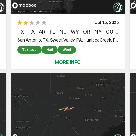
6
Jul 15, 2026
 WA - NH
TX - PA - AR - FL - NJ - WY - OR - NY - CO - UT - MI - MT - NV - AZ
seau, MN; Badger, MN; Salol, MN; Warroad, MN; Roosevelt, MN; Saint Petersburg, FL; Seminole, FL; Largo, FL; Williams, MN; Baudette, MN; Waskish, MN; Big Falls, MN; Kelliher, MN; Wirt, MN; Northome, MN; Mizpah, MN; Odessa, WA; Harrisville, NH; Nelson, NH; Hancock, NH
San Antonio, TX; Sweet Valley, PA; Hunlock Creek, PA; Shickshinny, PA; Eureka Springs, AR; Trout Run, PA; Ralston, PA; Garfield, AR; Sparta, NJ; Oak Ridge, NJ; Ogdensburg, NJ; Nanticoke, PA; Newton, NJ; Andover, NJ; Berwick, PA; Dover, NJ; Newfoundland, NJ; Hibernia, NJ; Wharton, NJ; Rockaway, NJ; Lake Hopatcong, NJ; Miami, FL; Jim Thorpe, PA; Wapwallopen, PA; Stillwater, PA; Drums, PA; Freeland, PA; Hazleton, PA; Harleigh, PA; Weatherly, PA; Boonton, NJ; Mountain Top, PA; Lincoln Park, NJ; Roaring Branch, PA; Little Falls, NJ; Wayne, NJ; Totowa, NJ; Cody, WY; Towaco, NJ; Montville, NJ; Randolph, NJ; Beaver Meadows, PA; Lehighton, PA; White Haven, PA; Williamsport, PA; Cogan Station, PA; Albrightsville, PA; Montoursville, PA; Florham Park, NJ; Short Hills, NJ; Livingston, NJ; Chatham, NJ; Cedar Grove, NJ; Clifton, NJ; Fairfield, NJ; Morristown, NJ; Palmerton, PA; Nesquehoning, PA; Montgomery, PA; Muncy, PA; Millburn, NJ; Springfield, NJ; Union, NJ; Elizabeth, NJ; Roselle Park, NJ; Kenilworth, NJ; Summit, NJ; Walnutport, PA; Cherryville, PA; Northampton, PA; Slatington, PA; Danielsville, PA; Laurys Station, PA; Kunkletown, PA; Bath, PA; Idanha, OR; Elizabethport, NJ; Linden, NJ; Staten Island, NY; Roselle, NJ; Detroit, OR; Granby, CO; Adkins, TX; Hurricane, UT; Linden, MI; Fenton, MI; Saint Johns, MI; Everglades City, FL; Shepherd, MT; Billings, MT; Ovid, MI; Laingsburg, MI; Holly, MI; Jackpot, NV; Huntley, MT; Bath, MI; Perry, MI; Worden, MT; Ballantine, MT; Webberville, MI; Williamston, MI; Saint Xavier, MT; Crow Agency, MT; Montello, NV; Dillon, MT; Coalville, UT; La Pryor, TX; Uvalde, TX; Knippa, TX; Mount Vernon, OR; Heppner, OR; Grand Blanc, MI; Summit Hill, PA; Blakeslee, PA; Pocono Lake, PA
Tornado
Hail
Wind
MORE INFO