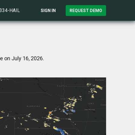
)334-HAIL
SIGN IN
REQUEST DEMO
e on July 16, 2026.