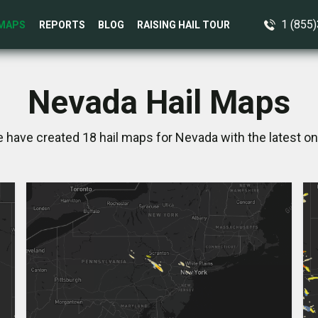
1 (855
MAPS
REPORTS
BLOG
RAISING HAIL TOUR
Nevada Hail Maps
e have created 18 hail maps for Nevada with the latest on