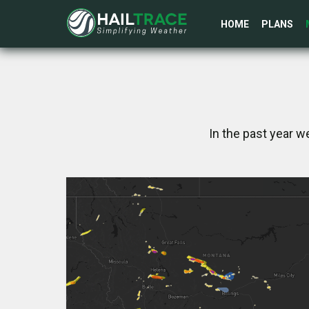
HOME
PLANS
In the past year w