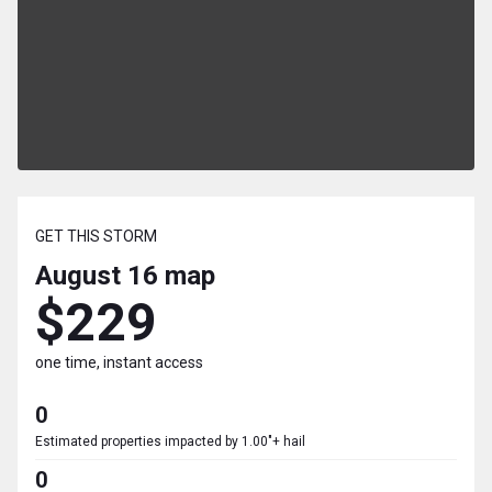
GET THIS STORM
August 16
map
$229
one time, instant access
0
Estimated properties impacted by 1.00"+ hail
0