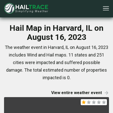
Hail Map in Harvard, IL on
August 16, 2023
The weather event in Harvard, IL on August 16, 2023
includes Wind and Hail maps. 11 states and 251
cities were impacted and suffered possible
damage. The total estimated number of properties
impacted is 0.
View entire weather event