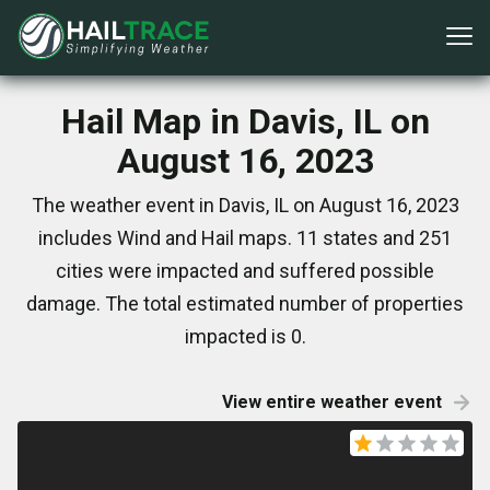
Hail Map in Davis, IL on
August 16, 2023
The weather event in Davis, IL on August 16, 2023
includes Wind and Hail maps. 11 states and 251
cities were impacted and suffered possible
damage. The total estimated number of properties
impacted is 0.
View entire weather event