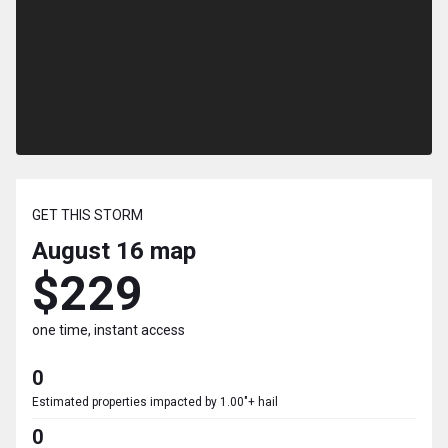
GET THIS STORM
August 16
map
$229
one time, instant access
0
Estimated properties impacted by 1.00"+ hail
0