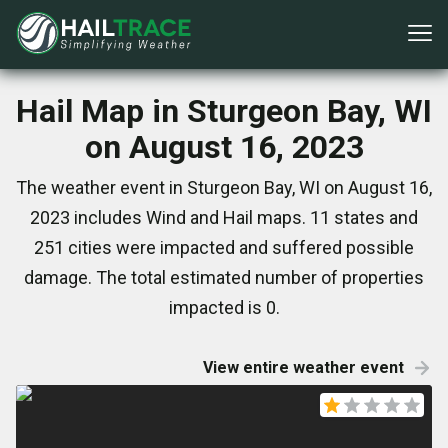
Hail Map in Sturgeon Bay, WI
on August 16, 2023
The weather event in Sturgeon Bay, WI on August 16,
2023 includes Wind and Hail maps. 11 states and
251 cities were impacted and suffered possible
damage. The total estimated number of properties
impacted is 0.
View entire weather event