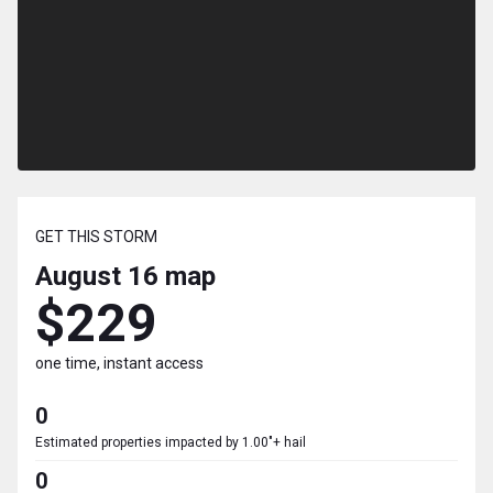
GET THIS STORM
August 16
map
$229
one time, instant access
0
Estimated properties impacted by 1.00"+ hail
0