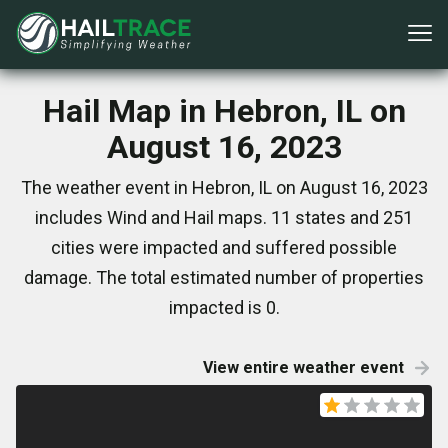
Hail Map in Hebron, IL on
August 16, 2023
The weather event in Hebron, IL on August 16, 2023
includes Wind and Hail maps. 11 states and 251
cities were impacted and suffered possible
damage. The total estimated number of properties
impacted is 0.
View entire weather event