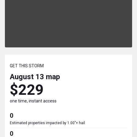
GET THIS STORM
August 13
map
$229
one time, instant access
0
Estimated properties impacted by 1.00"+ hail
0