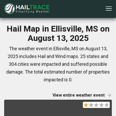
Hail Map in Ellisville, MS on
August 13, 2025
The weather event in Ellisville, MS on August 13,
2025 includes Hail and Wind maps. 25 states and
304 cities were impacted and suffered possible
damage. The total estimated number of properties
impacted is 0.
View entire weather event