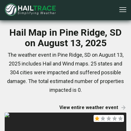
Hail Map in Pine Ridge, SD
on August 13, 2025
The weather event in Pine Ridge, SD on August 13,
2025 includes Hail and Wind maps. 25 states and
304 cities were impacted and suffered possible
damage. The total estimated number of properties
impacted is 0.
View entire weather event