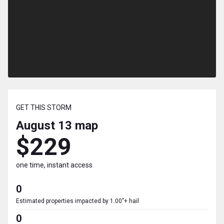
GET THIS STORM
August 13
map
$229
one time, instant access
0
Estimated properties impacted by 1.00"+ hail
0