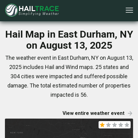
Hail Map in East Durham, NY
on August 13, 2025
The weather event in East Durham, NY on August 13,
2025 includes Hail and Wind maps. 25 states and
304 cities were impacted and suffered possible
damage. The total estimated number of properties
impacted is 56.
View entire weather event