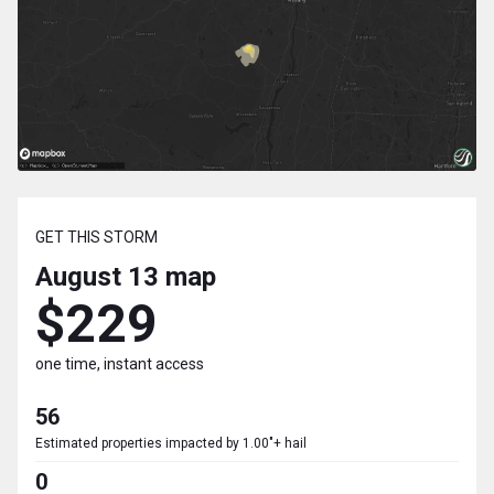
GET THIS STORM
August 13
map
$229
one time, instant access
56
Estimated properties impacted by 1.00"+ hail
0