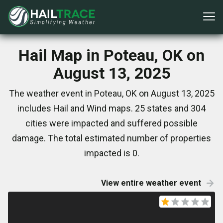
Hail Map in Poteau, OK on
August 13, 2025
The weather event in Poteau, OK on August 13, 2025
includes Hail and Wind maps. 25 states and 304
cities were impacted and suffered possible
damage. The total estimated number of properties
impacted is 0.
View entire weather event