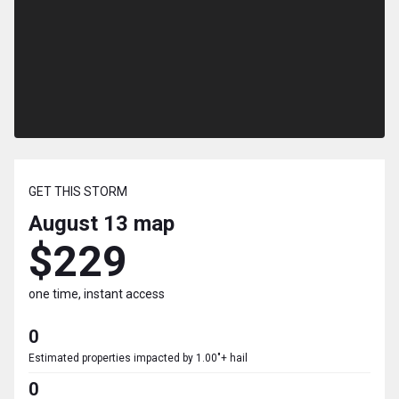
GET THIS STORM
August 13
map
$229
one time, instant access
0
Estimated properties impacted by 1.00"+ hail
0