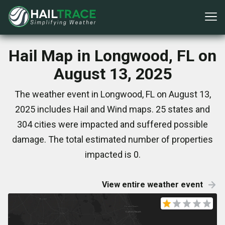
Hail Map in Longwood, FL on
August 13, 2025
The weather event in Longwood, FL on August 13,
2025 includes Hail and Wind maps. 25 states and
304 cities were impacted and suffered possible
damage. The total estimated number of properties
impacted is 0.
View entire weather event