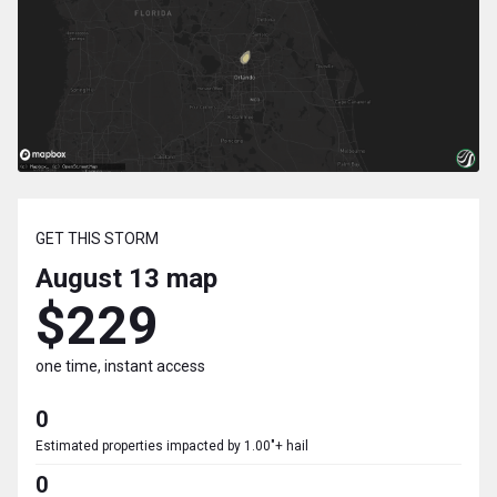
GET THIS STORM
August 13
map
$229
one time, instant access
0
Estimated properties impacted by 1.00"+ hail
0