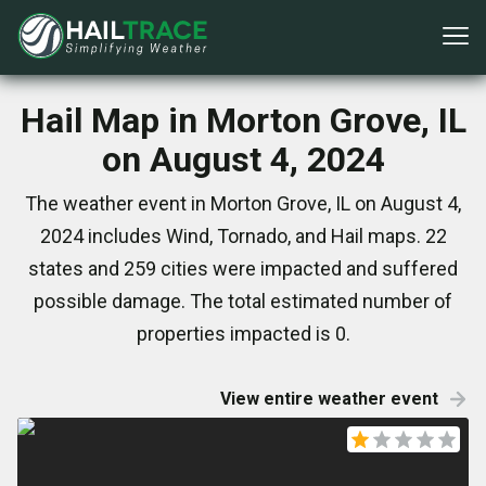
Hail Map in Morton Grove, IL
on August 4, 2024
The weather event in Morton Grove, IL on August 4,
2024 includes Wind, Tornado, and Hail maps. 22
states and 259 cities were impacted and suffered
possible damage. The total estimated number of
properties impacted is 0.
View entire weather event