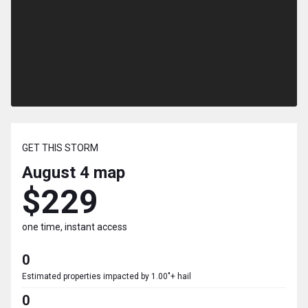
GET THIS STORM
August 4
map
$229
one time, instant access
0
Estimated properties impacted by 1.00"+ hail
0