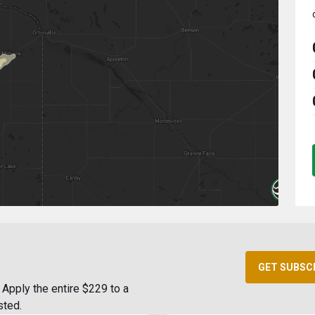
GET SUBSC
Apply the entire $229 to a
sted.