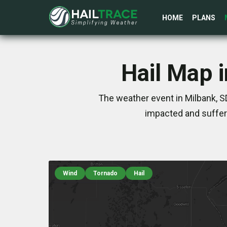
HOME
PLANS
Hail Map 
The weather event in Milbank, S
impacted and suffer
Wind
Tornado
Hail