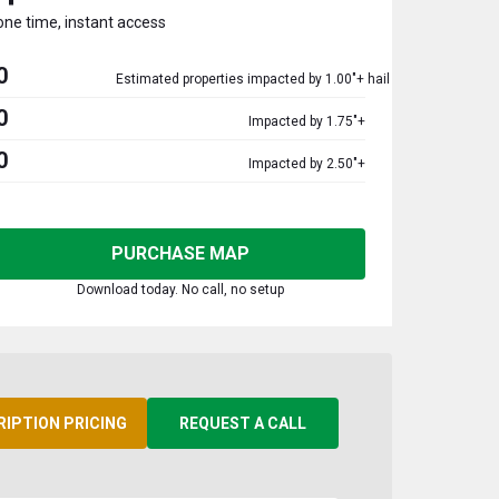
one time, instant access
0
Estimated properties impacted by 1.00"+ hail
0
Impacted by 1.75"+
0
Impacted by 2.50"+
PURCHASE MAP
Download today. No call, no setup
RIPTION PRICING
REQUEST A CALL