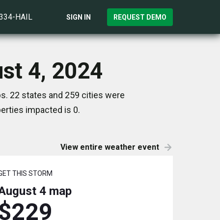
)334-HAIL
SIGN IN
REQUEST DEMO
st 4, 2024
s. 22 states and 259 cities were
rties impacted is 0.
View entire weather event
GET THIS STORM
August 4
map
$229