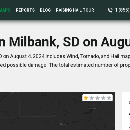
1 (855
MAPS
REPORTS
BLOG
RAISING HAIL TOUR
in Milbank, SD on Augu
D on August 4, 2024 includes Wind, Tornado, and Hail map
ed possible damage. The total estimated number of prope