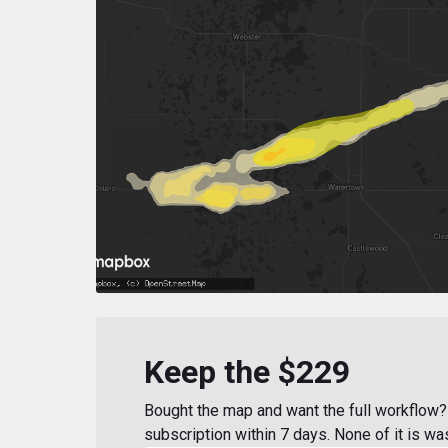
Keep the $229
Bought the map and want the full workflow? 
subscription within 7 days. None of it is wa