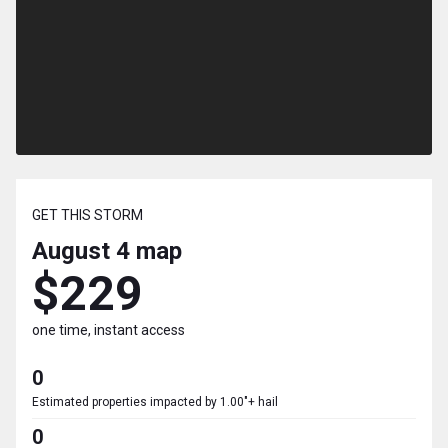
GET THIS STORM
August 4
map
$229
one time, instant access
0
Estimated properties impacted by 1.00"+ hail
0