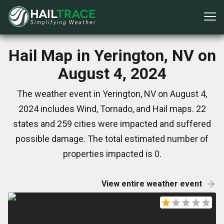
Hail Map in Yerington, NV on
August 4, 2024
The weather event in Yerington, NV on August 4,
2024 includes Wind, Tornado, and Hail maps. 22
states and 259 cities were impacted and suffered
possible damage. The total estimated number of
properties impacted is 0.
View entire weather event