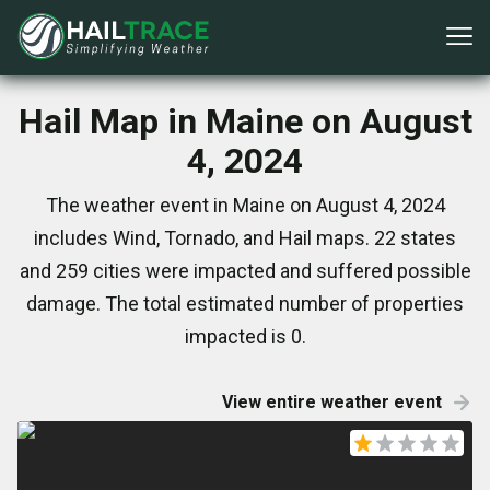
Hail Map in Maine on August
4, 2024
The weather event in Maine on August 4, 2024
includes Wind, Tornado, and Hail maps. 22 states
and 259 cities were impacted and suffered possible
damage. The total estimated number of properties
impacted is 0.
View entire weather event