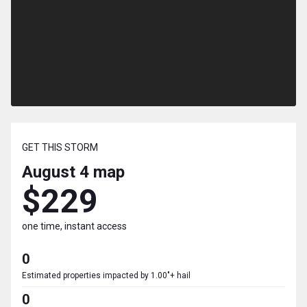
GET THIS STORM
August 4
map
$229
one time, instant access
0
Estimated properties impacted by 1.00"+ hail
0