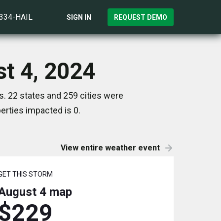
)334-HAIL
SIGN IN
REQUEST DEMO
st 4, 2024
. 22 states and 259 cities were
rties impacted is 0.
View entire weather event
GET THIS STORM
August 4
map
$229