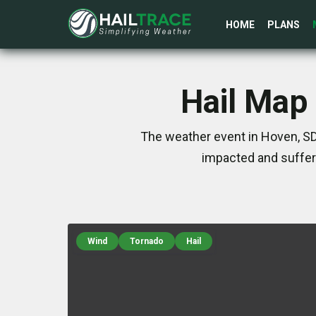
HOME
PLANS
Hail Map 
The weather event in Hoven, SD
impacted and suffer
Wind
Tornado
Hail