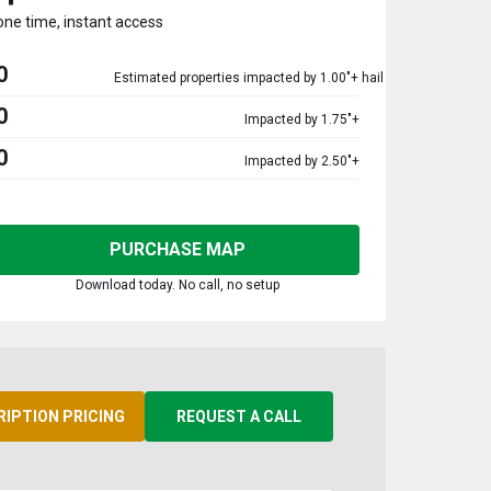
one time, instant access
0
Estimated properties impacted by 1.00"+ hail
0
Impacted by 1.75"+
0
Impacted by 2.50"+
PURCHASE MAP
Download today. No call, no setup
RIPTION PRICING
REQUEST A CALL