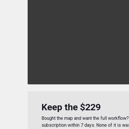
Keep the $229
Bought the map and want the full workflow? 
subscription within 7 days. None of it is wa