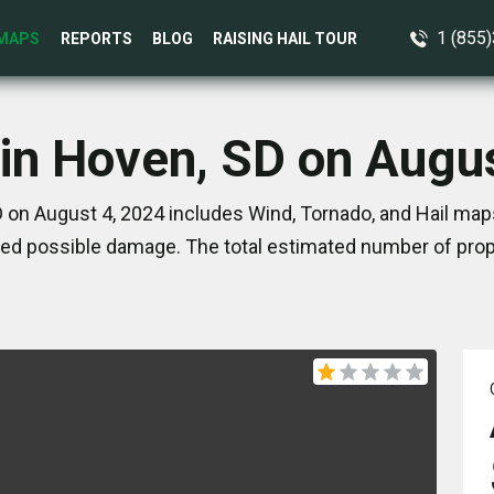
1 (855
MAPS
REPORTS
BLOG
RAISING HAIL TOUR
in Hoven, SD on Augu
 on August 4, 2024 includes Wind, Tornado, and Hail maps
ed possible damage. The total estimated number of prope