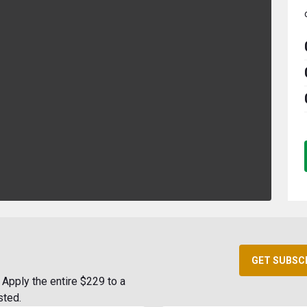
GET SUBSC
Apply the entire $229 to a
sted.