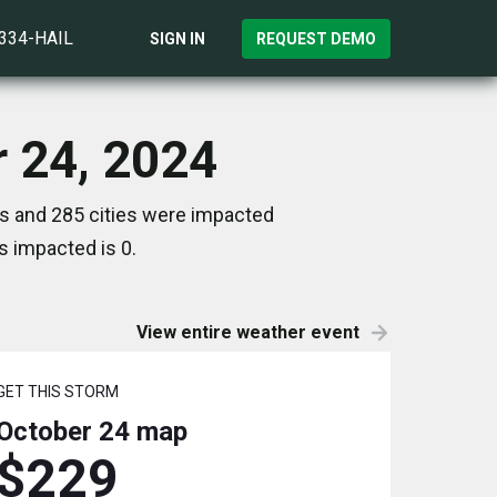
)334-HAIL
SIGN IN
REQUEST DEMO
r 24, 2024
es and 285 cities were impacted
s impacted is 0.
View entire weather event
GET THIS STORM
October 24
map
$229