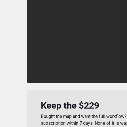
Keep the $229
Bought the map and want the full workflow? 
subscription within 7 days. None of it is wa