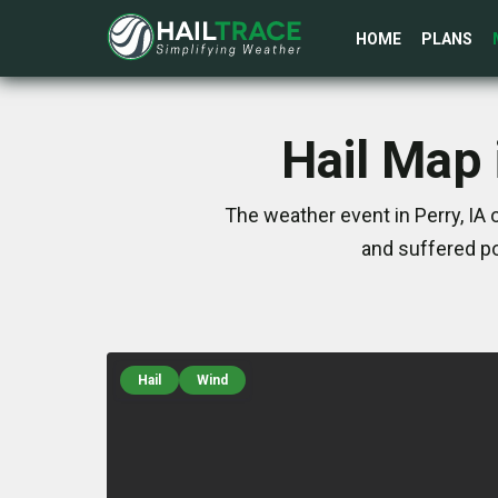
HOME
PLANS
Hail Map 
The weather event in Perry, IA
and suffered po
Hail
Wind