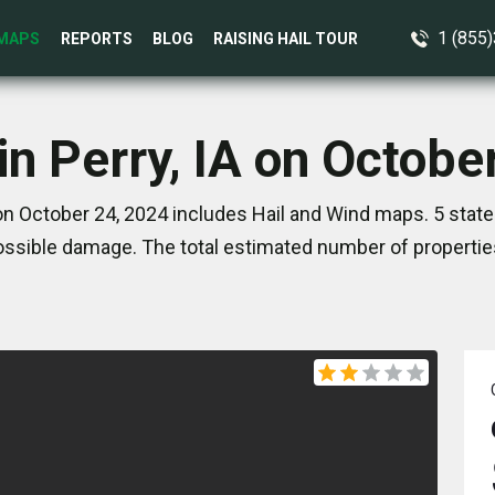
1 (855
MAPS
REPORTS
BLOG
RAISING HAIL TOUR
in Perry, IA on Octobe
 on October 24, 2024 includes Hail and Wind maps. 5 stat
ssible damage. The total estimated number of propertie