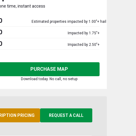
one time, instant access
0
Estimated properties impacted by 1.00"+ hail
0
Impacted by 1.75"+
0
Impacted by 2.50"+
PURCHASE MAP
Download today. No call, no setup
RIPTION PRICING
REQUEST A CALL