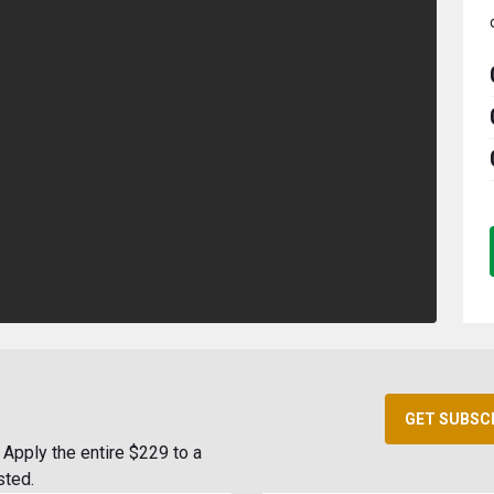
GET SUBSC
Apply the entire $229 to a
sted.