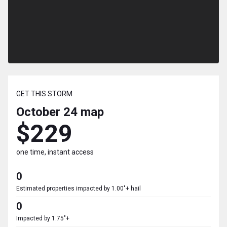
GET THIS STORM
October 24
map
$229
one time, instant access
0
Estimated properties impacted by 1.00"+ hail
0
Impacted by 1.75"+