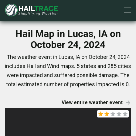
Hail Map in Lucas, IA on
October 24, 2024
The weather event in Lucas, IA on October 24, 2024
includes Hail and Wind maps. 5 states and 285 cities
were impacted and suffered possible damage. The
total estimated number of properties impacted is 0.
View entire weather event