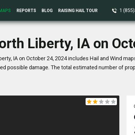
1 (855
MAPS
REPORTS
BLOG
RAISING HAIL TOUR
orth Liberty, IA on Oc
berty, IA on October 24, 2024 includes Hail and Wind maps
ed possible damage. The total estimated number of prope