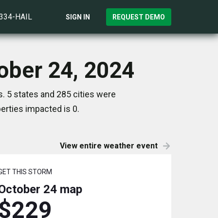
)334-HAIL
SIGN IN
REQUEST DEMO
tober 24, 2024
. 5 states and 285 cities were
rties impacted is 0.
View entire weather event
GET THIS STORM
October 24
map
$229