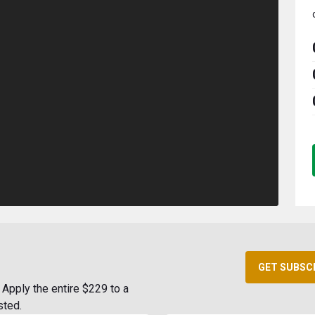
GET SUBSC
Apply the entire $229 to a
sted.