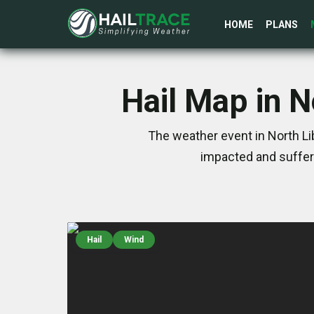
HOME
PLANS
Hail Map in N
The weather event in North Li
impacted and suffer
Hail
Wind