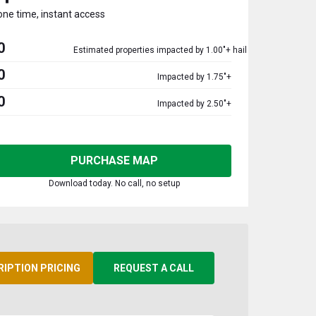
one time, instant access
0
Estimated properties impacted by 1.00"+ hail
0
Impacted by 1.75"+
0
Impacted by 2.50"+
PURCHASE MAP
Download today. No call, no setup
RIPTION PRICING
REQUEST A CALL