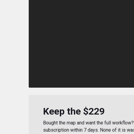
Keep the $229
Bought the map and want the full workflow? 
subscription within 7 days. None of it is wa