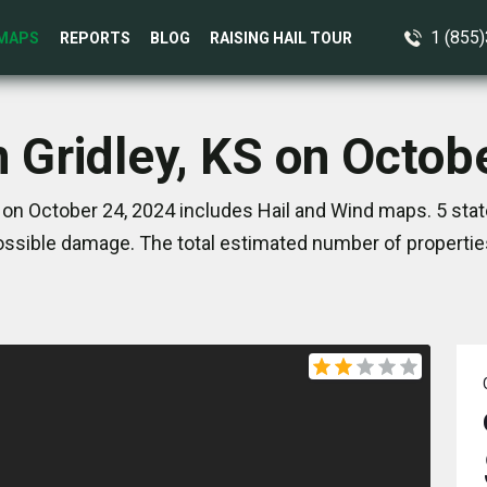
1 (855
MAPS
REPORTS
BLOG
RAISING HAIL TOUR
n Gridley, KS on Octob
S on October 24, 2024 includes Hail and Wind maps. 5 sta
ssible damage. The total estimated number of propertie