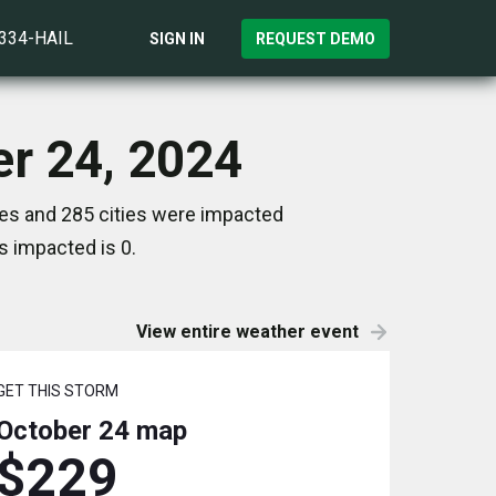
)334-HAIL
SIGN IN
REQUEST DEMO
er 24, 2024
tes and 285 cities were impacted
s impacted is 0.
View entire weather event
GET THIS STORM
October 24
map
$229