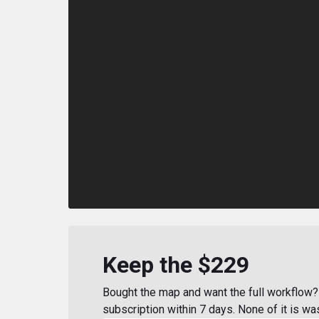
Keep the $229
Bought the map and want the full workflow? 
subscription within 7 days. None of it is wa