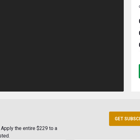
GET SUBSC
Apply the entire $229 to a
sted.