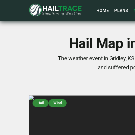
HOME
PLANS
Hail Map i
The weather event in Gridley, K
and suffered po
Hail
Wind