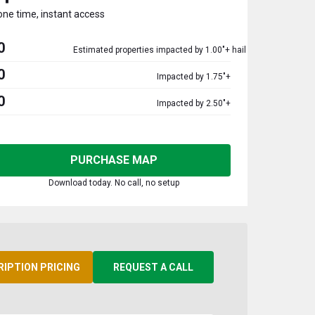
one time, instant access
0
Estimated properties impacted by 1.00"+ hail
0
Impacted by 1.75"+
0
Impacted by 2.50"+
PURCHASE MAP
Download today. No call, no setup
RIPTION PRICING
REQUEST A CALL