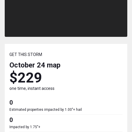
GET THIS STORM
October 24
map
$229
one time, instant access
0
Estimated properties impacted by 1.00"+ hail
0
Impacted by 1.75"+