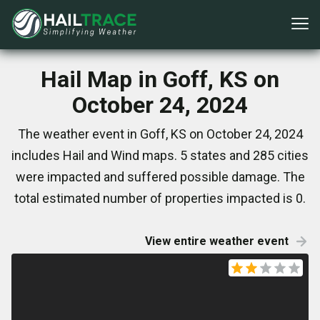
Hail Map in Goff, KS on
October 24, 2024
The weather event in Goff, KS on October 24, 2024
includes Hail and Wind maps. 5 states and 285 cities
were impacted and suffered possible damage. The
total estimated number of properties impacted is 0.
View entire weather event