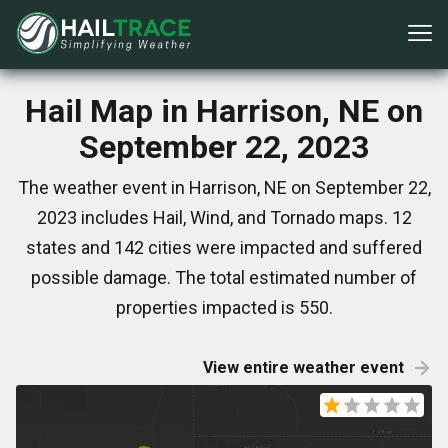
Hail Map in Harrison, NE on
September 22, 2023
The weather event in Harrison, NE on September 22,
2023 includes Hail, Wind, and Tornado maps. 12
states and 142 cities were impacted and suffered
possible damage. The total estimated number of
properties impacted is 550.
View entire weather event