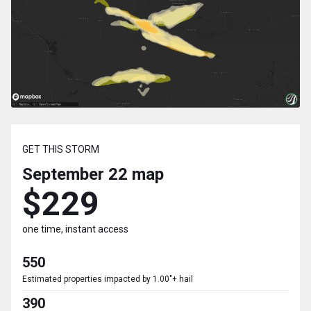
GET THIS STORM
September 22
map
$229
one time, instant access
550
Estimated properties impacted by 1.00"+ hail
390