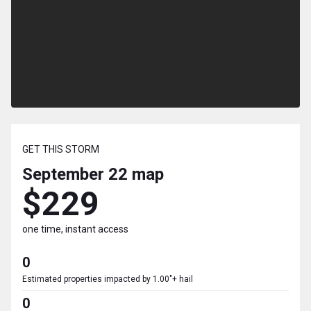
GET THIS STORM
September 22
map
$229
one time, instant access
0
Estimated properties impacted by 1.00"+ hail
0