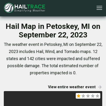
Hail Map in Petoskey, MI on
September 22, 2023
The weather event in Petoskey, MI on September 22,
2023 includes Hail, Wind, and Tornado maps. 12
states and 142 cities were impacted and suffered
possible damage. The total estimated number of
properties impacted is 0.
View entire weather event