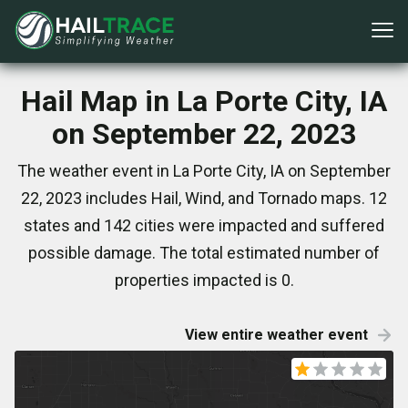
Hail Map in La Porte City, IA
on September 22, 2023
The weather event in La Porte City, IA on September
22, 2023 includes Hail, Wind, and Tornado maps. 12
states and 142 cities were impacted and suffered
possible damage. The total estimated number of
properties impacted is 0.
View entire weather event