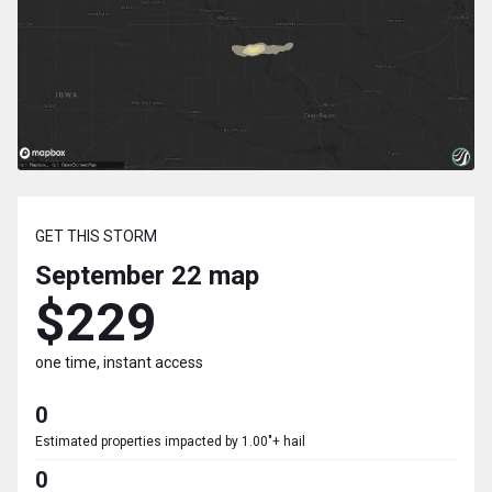
GET THIS STORM
September 22
map
$229
one time, instant access
0
Estimated properties impacted by 1.00"+ hail
0