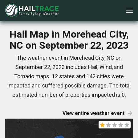
Hail Map in Morehead City,
NC on September 22, 2023
The weather event in Morehead City, NC on
September 22, 2023 includes Hail, Wind, and
Tornado maps. 12 states and 142 cities were
impacted and suffered possible damage. The total
estimated number of properties impacted is 0.
View entire weather event