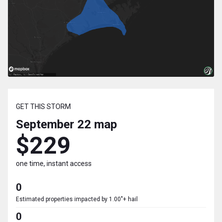
GET THIS STORM
September 22
map
$229
one time, instant access
0
Estimated properties impacted by 1.00"+ hail
0