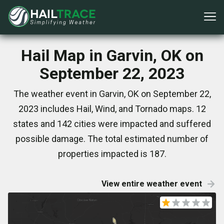
Hail Map in Garvin, OK on
September 22, 2023
The weather event in Garvin, OK on September 22,
2023 includes Hail, Wind, and Tornado maps. 12
states and 142 cities were impacted and suffered
possible damage. The total estimated number of
properties impacted is 187.
View entire weather event