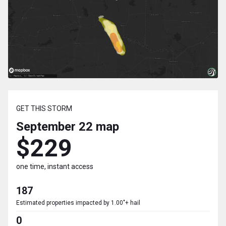
GET THIS STORM
September 22
map
$229
one time, instant access
187
Estimated properties impacted by 1.00"+ hail
0