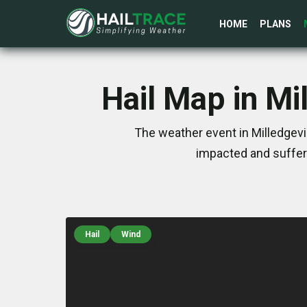
HOME
PLANS
Hail Map in Mi
The weather event in Milledgevi
impacted and suffer
Hail
Wind