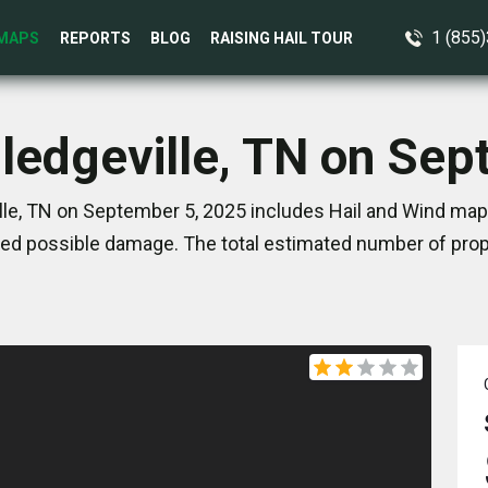
1 (855
MAPS
REPORTS
BLOG
RAISING HAIL TOUR
lledgeville, TN on Se
lle, TN on September 5, 2025 includes Hail and Wind map
ed possible damage. The total estimated number of prope