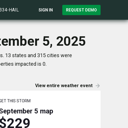
)334-HAIL
SIGN IN
REQUEST DEMO
ptember 5, 2025
s. 13 states and 315 cities were
rties impacted is 0.
View entire weather event
GET THIS STORM
September 5
map
$229