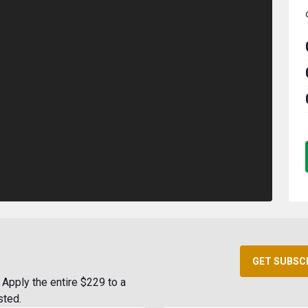
GET SUBSC
Apply the entire $229 to a
sted.