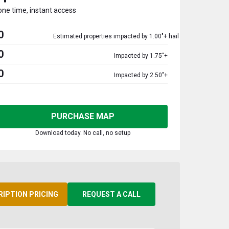
one time, instant access
0
Estimated properties impacted by 1.00"+ hail
0
Impacted by 1.75"+
0
Impacted by 2.50"+
PURCHASE MAP
Download today. No call, no setup
RIPTION PRICING
REQUEST A CALL