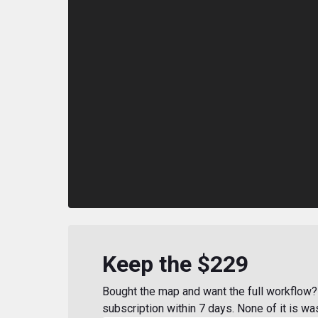
Keep the $229
Bought the map and want the full workflow? 
subscription within 7 days. None of it is wa