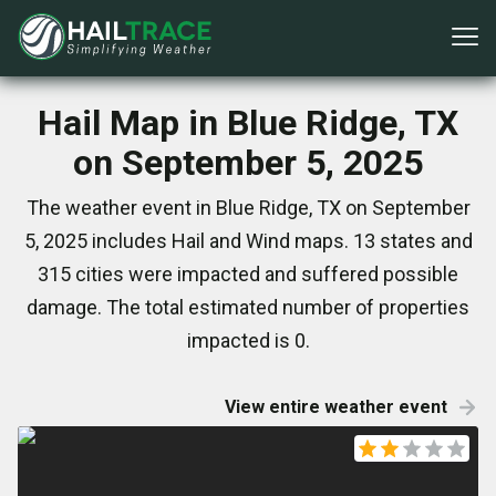
Hail Map in Blue Ridge, TX
on September 5, 2025
The weather event in Blue Ridge, TX on September
5, 2025 includes Hail and Wind maps. 13 states and
315 cities were impacted and suffered possible
damage. The total estimated number of properties
impacted is 0.
View entire weather event