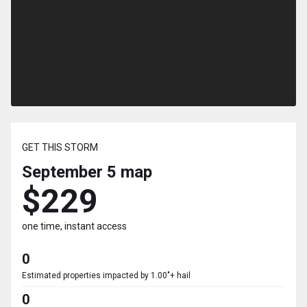
GET THIS STORM
September 5
map
$229
one time, instant access
0
Estimated properties impacted by 1.00"+ hail
0