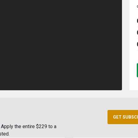
GET SUBSC
Apply the entire $229 to a
sted.