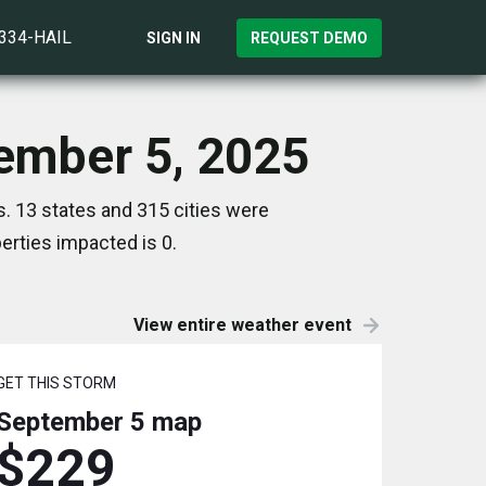
)334-HAIL
SIGN IN
REQUEST DEMO
tember 5, 2025
. 13 states and 315 cities were
rties impacted is 0.
View entire weather event
GET THIS STORM
September 5
map
$229