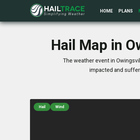
HOME
PLANS
Hail Map in O
The weather event in Owingsvil
impacted and suffer
Hail
Wind