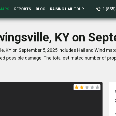
1 (855
MAPS
REPORTS
BLOG
RAISING HAIL TOUR
wingsville, KY on Sep
le, KY on September 5, 2025 includes Hail and Wind maps
ed possible damage. The total estimated number of prope