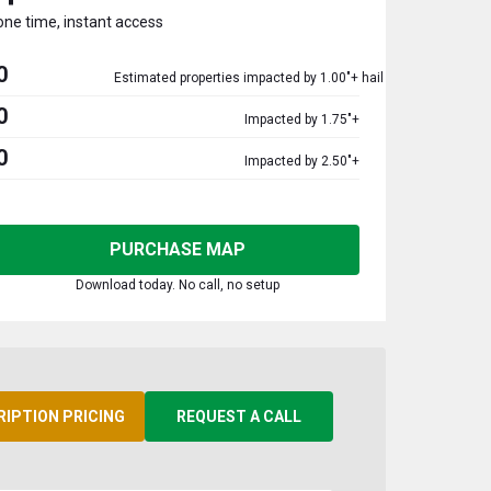
one time, instant access
0
Estimated properties impacted by 1.00"+ hail
0
Impacted by 1.75"+
0
Impacted by 2.50"+
PURCHASE MAP
Download today. No call, no setup
RIPTION PRICING
REQUEST A CALL