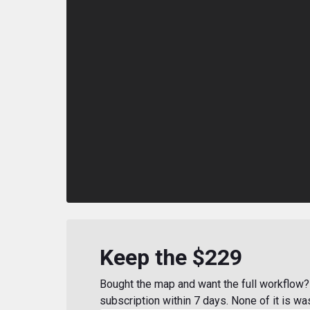
Keep the $229
Bought the map and want the full workflow? 
subscription within 7 days. None of it is wa