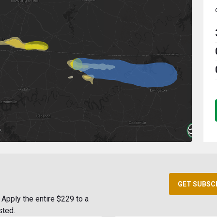
GET SUBSC
Apply the entire $229 to a
sted.