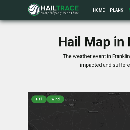
HOME
PLANS
Hail Map in
The weather event in Frankli
impacted and suffere
Hail
Wind