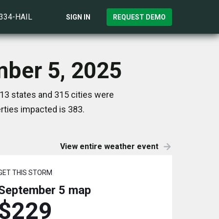
)334-HAIL
SIGN IN
REQUEST DEMO
mber 5, 2025
13 states and 315 cities were
ties impacted is 383.
View entire weather event
GET THIS STORM
September 5
map
$229