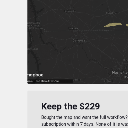
Keep the $229
Bought the map and want the full workflow? 
subscription within 7 days. None of it is wa