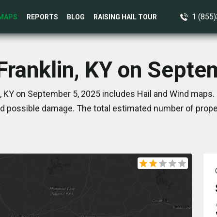
1 (855
MAPS
REPORTS
BLOG
RAISING HAIL TOUR
 Franklin, KY on Septe
n, KY on September 5, 2025 includes Hail and Wind maps. 
d possible damage. The total estimated number of proper