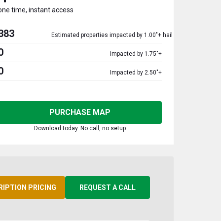
one time, instant access
383
Estimated properties impacted by 1.00"+ hail
0
Impacted by 1.75"+
0
Impacted by 2.50"+
PURCHASE MAP
Download today. No call, no setup
RIPTION PRICING
REQUEST A CALL