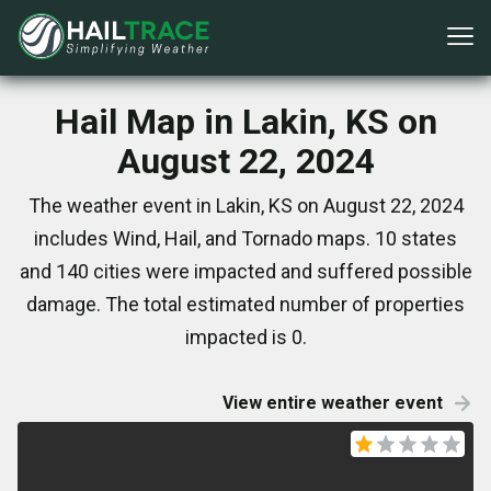
Hail Map in Lakin, KS on
August 22, 2024
The weather event in Lakin, KS on August 22, 2024
includes Wind, Hail, and Tornado maps. 10 states
and 140 cities were impacted and suffered possible
damage. The total estimated number of properties
impacted is 0.
View entire weather event