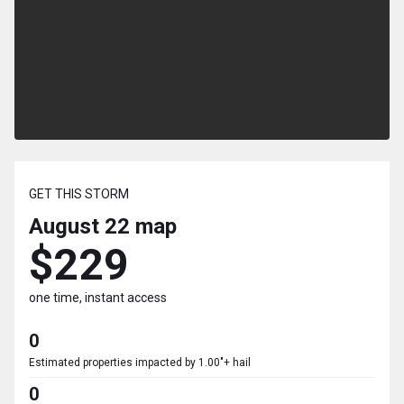
GET THIS STORM
August 22
map
$229
one time, instant access
0
Estimated properties impacted by 1.00"+ hail
0